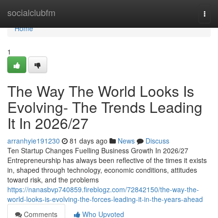
Home
socialclubfm
Togg
navi
Home
1
The Way The World Looks Is
Evolving- The Trends Leading
It In 2026/27
arranhyie191230
81 days ago
News
Discuss
Ten Startup Changes Fuelling Business Growth In 2026/27
Entrepreneurship has always been reflective of the times it exists
in, shaped through technology, economic conditions, attitudes
toward risk, and the problems
https://nanasbvp740859.fireblogz.com/72842150/the-way-the-
world-looks-is-evolving-the-forces-leading-it-in-the-years-ahead
Comments
Who Upvoted