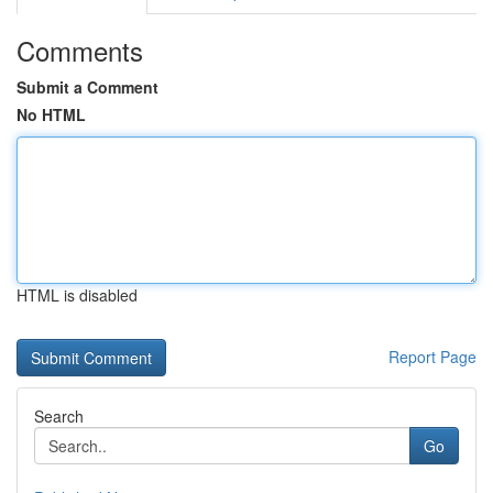
Comments
Submit a Comment
No HTML
HTML is disabled
Report Page
Search
Go