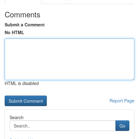
Comments
Submit a Comment
No HTML
HTML is disabled
Report Page
Search
Go