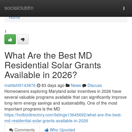
Home
socialclubfm
Togg
navi
Home
1
What Are the Best MD
Residential Solar Grants
Available in 2026?
mattiehtit143876
83 days ago
News
Discuss
Homeowners exploring Maryland solar incentives in 2026 have
several valuable programs available that can significantly improve
long-term energy savings and sustainability. One of the most
important programs is the MD
https://hotbizdirectory.com/listings13645692/what-are-the-best-
md-residential-solar-grants-available-in-2026
Comments
Who Upvoted