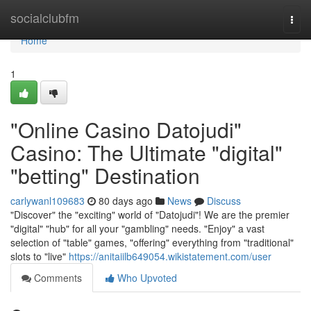
Home
socialclubfm
Togg
navi
Home
1
"Online Casino Datojudi"
Casino: The Ultimate "digital"
"betting" Destination
carlywanl109683
80 days ago
News
Discuss
"Discover" the "exciting" world of "Datojudi"! We are the premier
"digital" "hub" for all your "gambling" needs. "Enjoy" a vast
selection of "table" games, "offering" everything from "traditional"
slots to "live"
https://anitaiilb649054.wikistatement.com/user
Comments
Who Upvoted