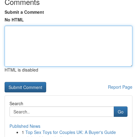
Comments
Submit a Comment
No HTML
HTML is disabled
Report Page
Search
Go
Published News
1
Top Sex Toys for Couples UK: A Buyer's Guide