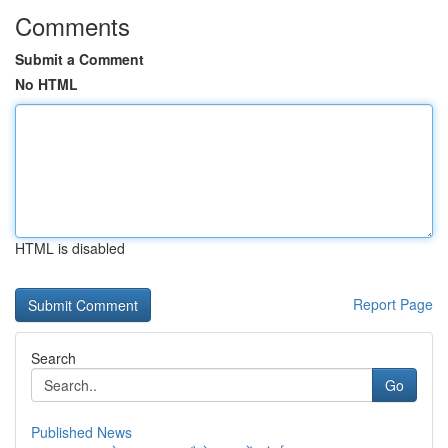
Comments
Submit a Comment
No HTML
HTML is disabled
Report Page
Search
Go
Published News