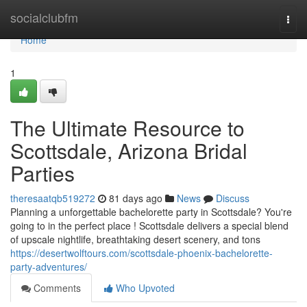
Home
socialclubfm
Togg
navi
Home
1
The Ultimate Resource to
Scottsdale, Arizona Bridal
Parties
theresaatqb519272
81 days ago
News
Discuss
Planning a unforgettable bachelorette party in Scottsdale? You're
going to in the perfect place ! Scottsdale delivers a special blend
of upscale nightlife, breathtaking desert scenery, and tons
https://desertwolftours.com/scottsdale-phoenix-bachelorette-
party-adventures/
Comments
Who Upvoted