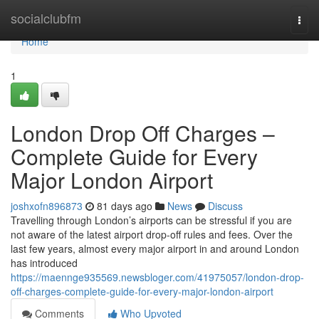
Home
socialclubfm
Togg
navi
Home
1
London Drop Off Charges –
Complete Guide for Every
Major London Airport
joshxofn896873
81 days ago
News
Discuss
Travelling through London’s airports can be stressful if you are
not aware of the latest airport drop-off rules and fees. Over the
last few years, almost every major airport in and around London
has introduced
https://maennge935569.newsbloger.com/41975057/london-drop-
off-charges-complete-guide-for-every-major-london-airport
Comments
Who Upvoted