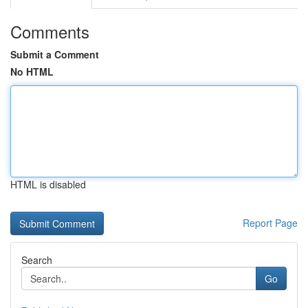
Comments
Submit a Comment
No HTML
HTML is disabled
Report Page
Search
Go