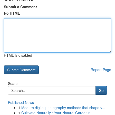
Submit a Comment
No HTML
HTML is disabled
Report Page
Search
Go
Published News
1
Modern digital photography methods that shape v...
1
Cultivate Naturally : Your Natural Gardenin...