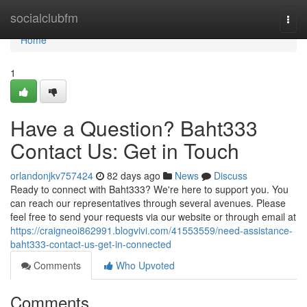
Home
socialclubfm
Togg
navi
Home
1
Have a Question? Baht333
Contact Us: Get in Touch
orlandonjkv757424
82 days ago
News
Discuss
Ready to connect with Baht333? We're here to support you. You
can reach our representatives through several avenues. Please
feel free to send your requests via our website or through email at
https://craigneoi862991.blogvivi.com/41553559/need-assistance-
baht333-contact-us-get-in-connected
Comments
Who Upvoted
Comments