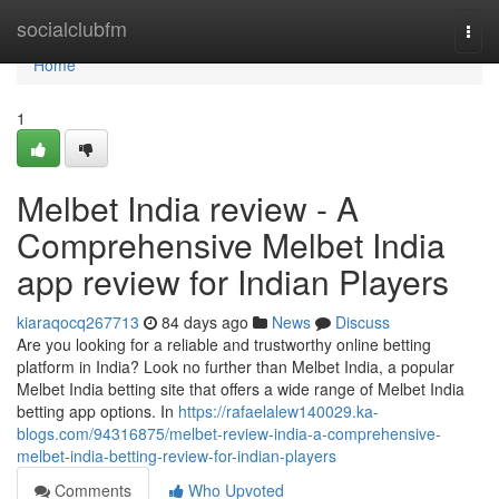
Home
socialclubfm
Togg
navi
Home
1
Melbet India review - A
Comprehensive Melbet India
app review for Indian Players
kiaraqocq267713
84 days ago
News
Discuss
Are you looking for a reliable and trustworthy online betting
platform in India? Look no further than Melbet India, a popular
Melbet India betting site that offers a wide range of Melbet India
betting app options. In
https://rafaelalew140029.ka-
blogs.com/94316875/melbet-review-india-a-comprehensive-
melbet-india-betting-review-for-indian-players
Comments
Who Upvoted