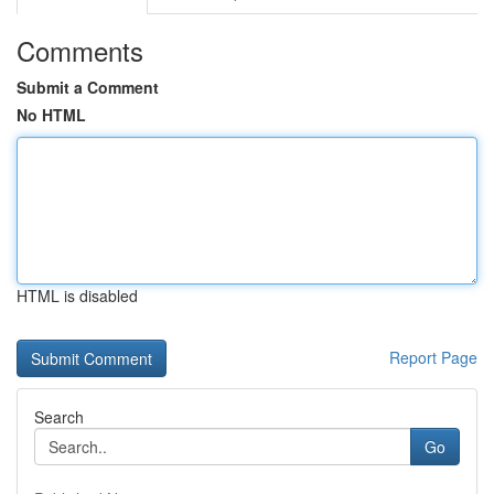
Comments
Submit a Comment
No HTML
HTML is disabled
Report Page
Search
Go