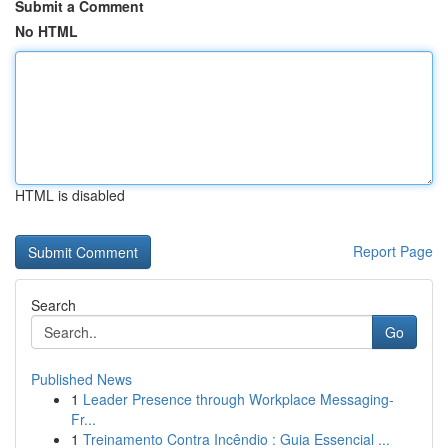
Submit a Comment
No HTML
HTML is disabled
Report Page
Search
Go
Published News
1
Leader Presence through Workplace Messaging-
Fr...
1
Treinamento Contra Incêndio : Guia Essencial ...