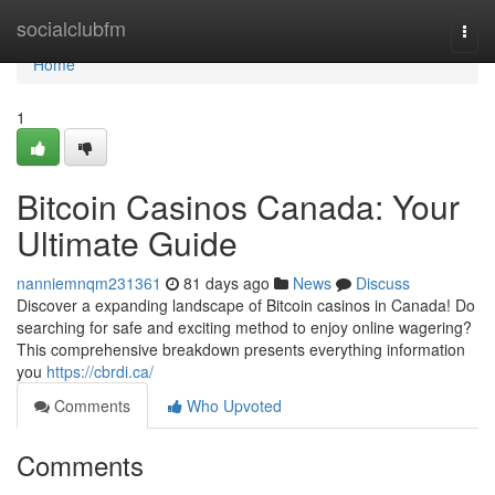
Home
socialclubfm
Togg
navi
Home
1
Bitcoin Casinos Canada: Your
Ultimate Guide
nanniemnqm231361
81 days ago
News
Discuss
Discover a expanding landscape of Bitcoin casinos in Canada! Do
searching for safe and exciting method to enjoy online wagering?
This comprehensive breakdown presents everything information
you
https://cbrdi.ca/
Comments
Who Upvoted
Comments