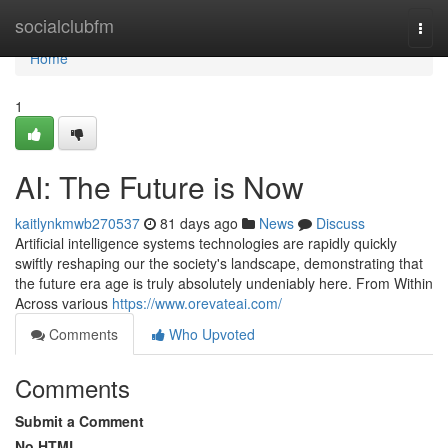
Home
socialclubfm
Togg
navi
Home
1
AI: The Future is Now
kaitlynkmwb270537
81 days ago
News
Discuss
Artificial intelligence systems technologies are rapidly quickly
swiftly reshaping our the society's landscape, demonstrating that
the future era age is truly absolutely undeniably here. From Within
Across various
https://www.orevateai.com/
Comments
Who Upvoted
Comments
Submit a Comment
No HTML