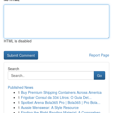
HTML is disabled
Report Page
Search
Go
Published News
1
Buy Premium Shipping Containers Across America
1
Frigobar Consul da 334 Litros: O Guia Det...
1
Spotbet Arena Bola365 Pro | Bola365 | Pro Bola...
1
Aussie Menswear: A Style Resource
1
Finding the Right Banding Material: A Comprehen...