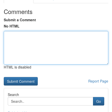
Comments
Submit a Comment
No HTML
HTML is disabled
Report Page
Search
Go