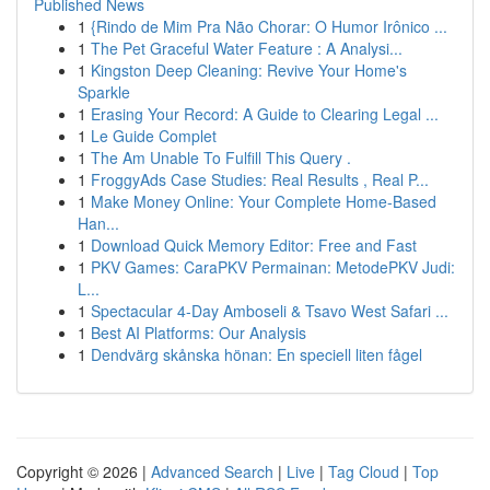
Published News
1
{Rindo de Mim Pra Não Chorar: O Humor Irônico ...
1
The Pet Graceful Water Feature : A Analysi...
1
Kingston Deep Cleaning: Revive Your Home's
Sparkle
1
Erasing Your Record: A Guide to Clearing Legal ...
1
Le Guide Complet
1
The Am Unable To Fulfill This Query .
1
FroggyAds Case Studies: Real Results , Real P...
1
Make Money Online: Your Complete Home-Based
Han...
1
Download Quick Memory Editor: Free and Fast
1
PKV Games: CaraPKV Permainan: MetodePKV Judi:
L...
1
Spectacular 4-Day Amboseli & Tsavo West Safari ...
1
Best AI Platforms: Our Analysis
1
Dendvärg skånska hönan: En speciell liten fågel
Copyright © 2026 |
Advanced Search
|
Live
|
Tag Cloud
|
Top