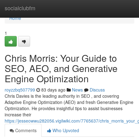
Home
socialclubfm
Home
1
Chris Morris: Your Guide to
SEO, AEO, and Generative
Engine Optimization
royzzbq507799
83 days ago
News
Discuss
Chris Davies is the leading authority in SEO , and covering
Adaptive Engine Optimization (AEO) and fresh Generative Engine
Optimization. He provides insightful tips to assist businesses
increase their
https://jesseowwu282056.vigilwiki.com/7765637/chris_morris_your
Comments
Who Upvoted