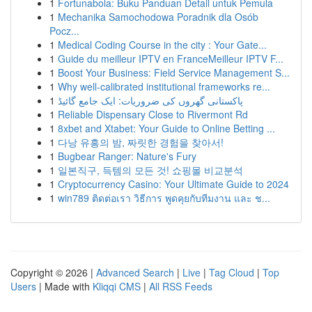
1
Fortunabola: Buku Panduan Detail untuk Pemula
1
Mechanika Samochodowa Poradnik dla Osób
Pocz...
1
Medical Coding Course in the city : Your Gate...
1
Guide du meilleur IPTV en FranceMeilleur IPTV F...
1
Boost Your Business: Field Service Management S...
1
Why well-calibrated institutional frameworks re...
1
پاکستانی گھروں کی ضروریات: ایک جامع گائیڈ
1
Reliable Dispensary Close to Rivermont Rd
1
8xbet and Xtabet: Your Guide to Online Betting ...
1
다낭 유흥의 밤, 짜릿한 경험을 찾아서!
1
Bugbear Ranger: Nature's Fury
1
일본직구, 득템의 모든 것! 쇼핑몰 비교분석
1
Cryptocurrency Casino: Your Ultimate Guide to 2024
1
win789 ติดต่อเรา วิธีการ พูดคุยกับทีมงาน และ ช...
Copyright © 2026 |
Advanced Search
|
Live
|
Tag Cloud
|
Top
Users
| Made with
Kliqqi CMS
|
All RSS Feeds