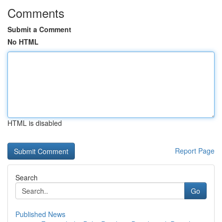
Comments
Submit a Comment
No HTML
HTML is disabled
Report Page
Search
Go
Published News