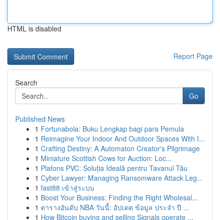
HTML is disabled
Report Page
Search
Go
Published News
1
Fortunabola: Buku Lengkap bagi para Pemula
1
Reimagine Your Indoor And Outdoor Spaces With I...
1
Crafting Destiny: A Automaton Creator's Pilgrimage
1
Miniature Scottish Cows for Auction: Loc...
1
Plafons PVC: Soluția Ideală pentru Tavanul Tău
1
Cyber Lawyer: Managing Ransomware Attack Leg...
1
fast88 เข้าสู่ระบบ
1
Boost Your Business: Finding the Right Wholesal...
1
ตารางอันดับ NBA วันนี้: อัปเดต ข้อมูล ประจำ ปี ...
1
How Bitcoin buying and selling Signals operate ...