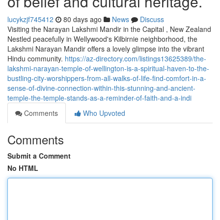
of belief and cultural heritage.
lucykzjf745412
80 days ago
News
Discuss
Visiting the Narayan Lakshmi Mandir in the Capital , New Zealand
Nestled peacefully in Wellywood's Kilbirnie neighborhood, the
Lakshmi Narayan Mandir offers a lovely glimpse into the vibrant
Hindu community.
https://az-directory.com/listings13625389/the-
lakshmi-narayan-temple-of-wellington-is-a-spiritual-haven-to-the-
bustling-city-worshippers-from-all-walks-of-life-find-comfort-in-a-
sense-of-divine-connection-within-this-stunning-and-ancient-
temple-the-temple-stands-as-a-reminder-of-faith-and-a-indi
Comments
Who Upvoted
Comments
Submit a Comment
No HTML