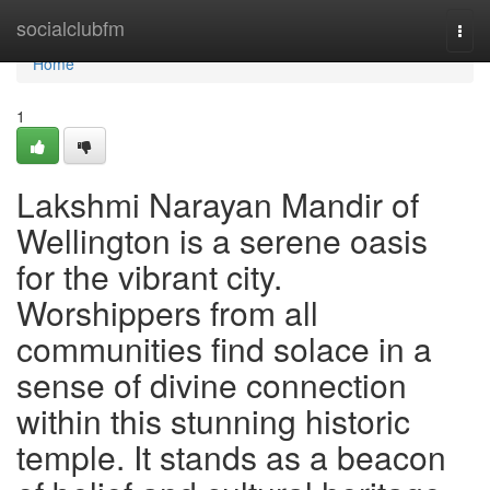
Home
socialclubfm
Togg
navi
Home
1
Lakshmi Narayan Mandir of
Wellington is a serene oasis
for the vibrant city.
Worshippers from all
communities find solace in a
sense of divine connection
within this stunning historic
temple. It stands as a beacon