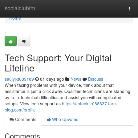
Home
socialclubfm
Togg
navi
Home
1
Tech Support: Your Digital
Lifeline
saulyikt689189
81 days ago
News
Discuss
When facing problems with your device, think about that
assistance is just a click away. Qualified technicians are standing
by to fix technical difficulties and assist you with complicated
setups. View tech support as
https://antonkffr088837.fare-
blog.com/profile
Comments
Who Upvoted
Comments