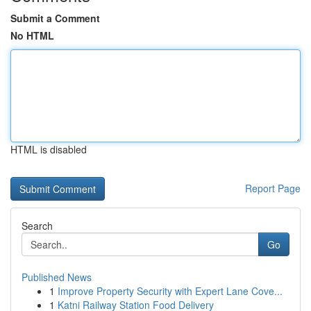
Submit a Comment
No HTML
HTML is disabled
Report Page
Search
Go
Published News
1
Improve Property Security with Expert Lane Cove...
1
Katni Railway Station Food Delivery