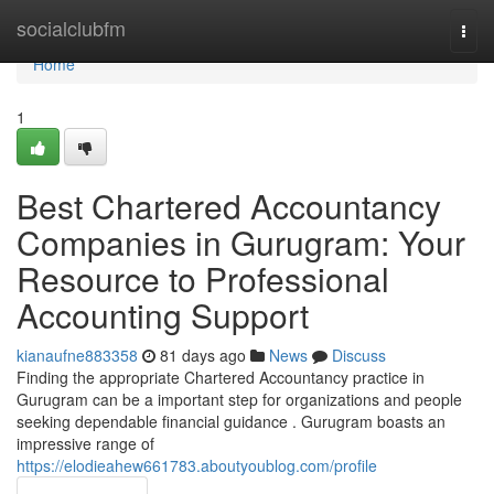
Home
socialclubfm
Togg
navi
Home
1
Best Chartered Accountancy
Companies in Gurugram: Your
Resource to Professional
Accounting Support
kianaufne883358
81 days ago
News
Discuss
Finding the appropriate Chartered Accountancy practice in
Gurugram can be a important step for organizations and people
seeking dependable financial guidance . Gurugram boasts an
impressive range of
https://elodieahew661783.aboutyoublog.com/profile