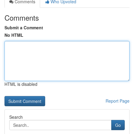
Comments
Who Upvoted
Comments
Submit a Comment
No HTML
HTML is disabled
Report Page
Search
Go