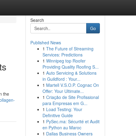
Search
Go
Published News
1
The Future of Streaming
Services: Predictions
1
Winnipeg top Roofer
ts
Providing Quality Roofing S...
1
Auto Servicing & Solutions
in Guildford : Your...
1
Martell V.S.O.P. Cognac On
Offer: Your Ultimate...
n the
1
Criação de Site Profissional
ollagen-
para Empresas em G...
1
Load Testing: Your
Definitive Guide
1
PySec.ma: Sécurité et Audit
en Python au Maroc
1
Dallas Business Owners