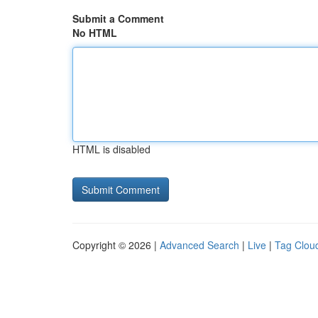
Submit a Comment
No HTML
HTML is disabled
Copyright © 2026 |
Advanced Search
|
Live
|
Tag Clou