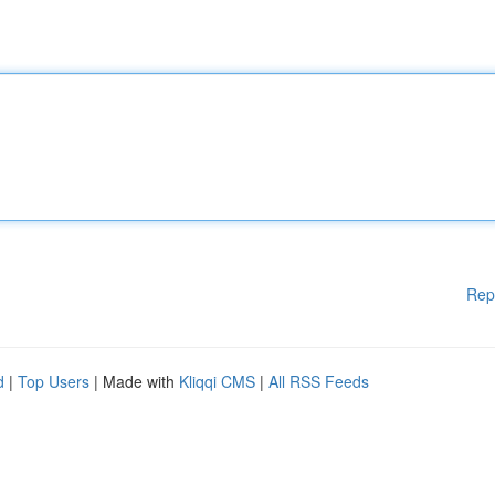
Rep
d
|
Top Users
| Made with
Kliqqi CMS
|
All RSS Feeds