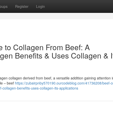
oups
Register
Login
e to Collagen From Beef: A
gen Benefits & Uses Collagen & I
gen collagen derived from beef, a versatile addition gaining attention i
ide – beef
https://zubairpnby570190.ourcodeblog.com/41736208/beef-c
-collagen-benefits-uses-collagen-its-applications