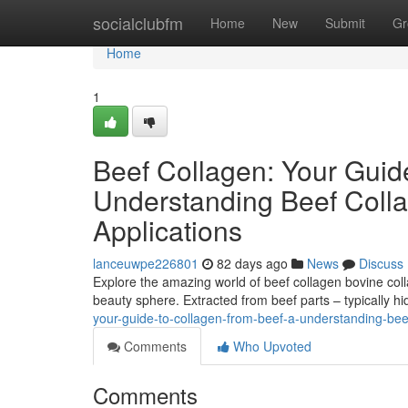
Home
socialclubfm
Home
New
Submit
Gr
Home
1
Beef Collagen: Your Guid
Understanding Beef Colla
Applications
lanceuwpe226801
82 days ago
News
Discuss
Explore the amazing world of beef collagen bovine colla
beauty sphere. Extracted from beef parts – typically h
your-guide-to-collagen-from-beef-a-understanding-beef
Comments
Who Upvoted
Comments