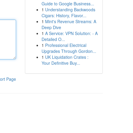
Guide to Google Business...
1
Understanding Backwoods
Cigars: History, Flavor...
1
Mint's Revenue Streams: A
Deep Dive
1
A Service: VPN Solution: - A
Detailed O...
1
Professional Electrical
Upgrades Through Gordon...
1
UK Liquidation Crates :
Your Definitive Buy...
ort Page