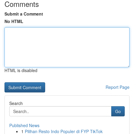
Comments
Submit a Comment
No HTML
HTML is disabled
Report Page
Search
Go
Published News
1
Pilihan Resto Indo Populer di FYP TikTok