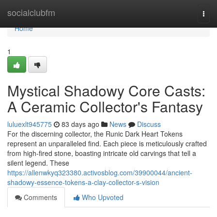
Home
socialclubfm
Togg
navi
Home
1
Mystical Shadowy Core Casts:
A Ceramic Collector's Fantasy
luluexlt945775
83 days ago
News
Discuss
For the discerning collector, the Runic Dark Heart Tokens
represent an unparalleled find. Each piece is meticulously crafted
from high-fired stone, boasting intricate old carvings that tell a
silent legend. These
https://allenwkyq323380.activosblog.com/39900044/ancient-
shadowy-essence-tokens-a-clay-collector-s-vision
Comments
Who Upvoted