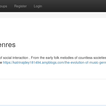
oups
Register
Login
enres
f social interaction . From the early folk melodies of countless societie
new
https://katrinajdey181494.ampblogs.com/the-evolution-of-music-gen