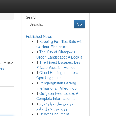
Search
Go
Published News
1
Keeping Families Safe with
24 Hour Electrician ...
1
The City of Glasgow's
Green Landscape: A Look a...
1
The Finest Escapes: Best
s , music
Private Vacation Homes
res-
1
Cloud Hosting Indonesia:
Opsi Unggul untuk ...
1
Pengangkutan Barang
Internasional: Allied Indo...
1
Gurgaon Real Estate: A
Complete information to ...
1
طراحی سایت با پلتفرم
وردپرس: کامل جامع
1
Revver Document