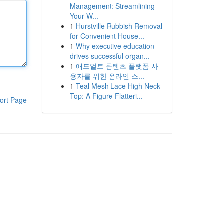
Management: Streamlining
Your W...
1
Hurstville Rubbish Removal
for Convenient House...
1
Why executive education
drives successful organ...
1
애드얼트 콘텐츠 플랫폼 사
용자를 위한 온라인 스...
1
Teal Mesh Lace High Neck
Top: A Figure-Flatteri...
ort Page