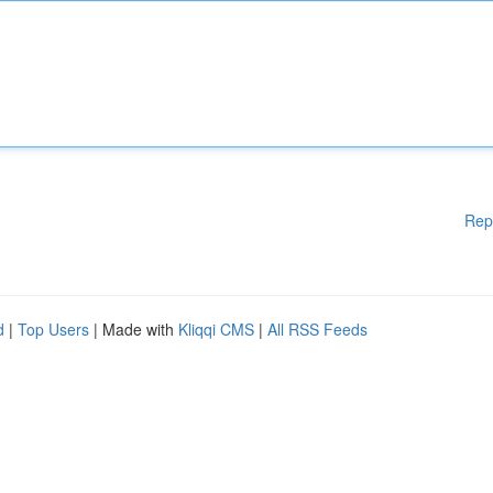
Rep
d
|
Top Users
| Made with
Kliqqi CMS
|
All RSS Feeds