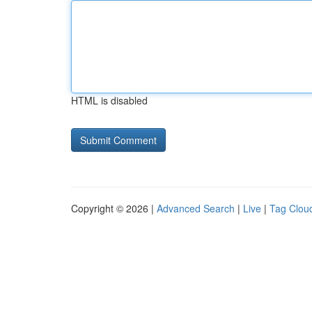
HTML is disabled
Copyright © 2026 |
Advanced Search
|
Live
|
Tag Clou