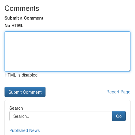
Comments
Submit a Comment
No HTML
HTML is disabled
Report Page
Search
Go
Published News