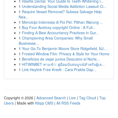
1
Risette Dental: Your Guide to Teeth Whitening i...
1
Understanding Social Media Addiction Lawsuit Cl...
1
Require Vessel Removal? Subsea Salvage Help
Nea...
1
Mencicipi Indonesia di Poi Pet: Pilihan Warung ...
1
Buy Four-Acetoxy-copyright Online : A Full...
1
Finding A Best Accountancy Practices in Gur...
1
Championing Area Companies: Why Small
Businesse...
1
Your Go-To Benjamin Moore Store Ridgefield, NJ:...
1
Frosted Window Film: Privacy & Style for Your Home
1
Beneficios de viajar juntos Descubre el Norte...
1
HITWINBET ทางเข้า: คู่มือฉบับสมบูรณ์สำหรับผู้เล...
1
Link Heylink Free Kredit : Cara Praktis Dap...
Copyright © 2026 |
Advanced Search
|
Live
|
Tag Cloud
|
Top
Users
| Made with
Kliqqi CMS
|
All RSS Feeds