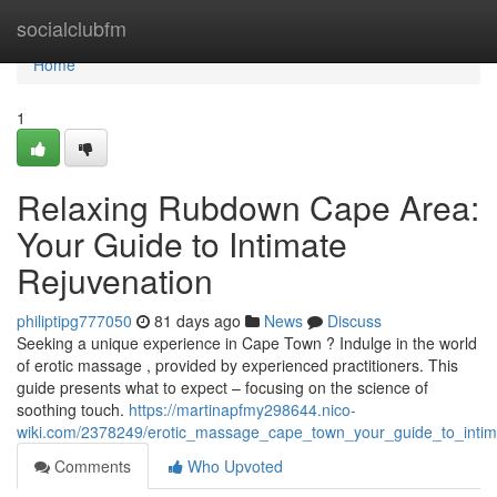
Home
socialclubfm
Home
1
Relaxing Rubdown Cape Area:
Your Guide to Intimate
Rejuvenation
philiptipg777050
81 days ago
News
Discuss
Seeking a unique experience in Cape Town ? Indulge in the world
of erotic massage , provided by experienced practitioners. This
guide presents what to expect – focusing on the science of
soothing touch.
https://martinapfmy298644.nico-
wiki.com/2378249/erotic_massage_cape_town_your_guide_to_intim
Comments
Who Upvoted