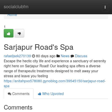
Home
socialclubfm
Togg
navi
Home
1
Sarjapur Road's Spa
rafaeljsek270139
80 days ago
News
Discuss
Escape the hectic city life and experience a sanctuary of serenity
right here on Sarjapur Road! Our leading spa offers a diverse
range of therapeutic treatments designed to melt away your
stress and leave you feeling
https://anitahpxo578080.gynoblog.com/39545150/sarjapur-road-
spa
Comments
Who Upvoted
Comments