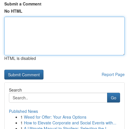
Submit a Comment
No HTML
HTML is disabled
Report Page
Search
Go
Published News
1
Weed for Offer: Your Area Options
1
How to Elevate Corporate and Social Events with...
1
A Ultimate Manual to Strollers: Selecting the I...