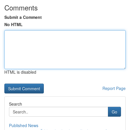
Comments
Submit a Comment
No HTML
HTML is disabled
Report Page
Search
Go
Published News