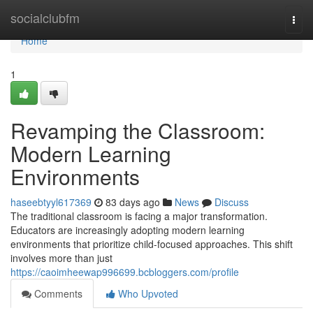
Home
socialclubfm
Togg
navi
Home
1
Revamping the Classroom:
Modern Learning
Environments
haseebtyyl617369
83 days ago
News
Discuss
The traditional classroom is facing a major transformation.
Educators are increasingly adopting modern learning
environments that prioritize child-focused approaches. This shift
involves more than just
https://caoimheewap996699.bcbloggers.com/profile
Comments
Who Upvoted