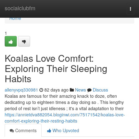
Home
socialclubfm
Togg
navi
Home
1
Koalas Love Comfort:
Exploring Their Sleeping
Habits
allenyvpq330981
82 days ago
News
Discuss
Koalas are famous for their amazing knack to doze, often
dedicating up to eighteen times a day doing so . This lengthy
period of rest isn’t just idleness ; it's a vital adaptation to their
https://annietdva882054.bloginwi.com/75171542/koalas-love-
comfort-exploring-their-resting-habits
Comments
Who Upvoted