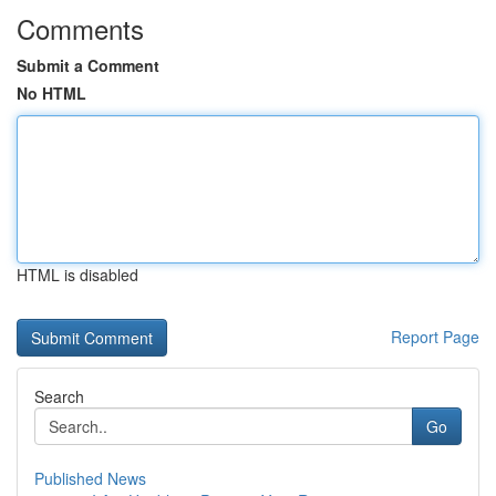
Comments
Submit a Comment
No HTML
HTML is disabled
Report Page
Search
Go
Published News