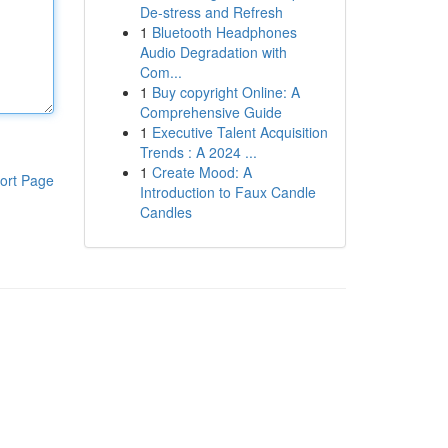
De-stress and Refresh
1
Bluetooth Headphones
Audio Degradation with
Com...
1
Buy copyright Online: A
Comprehensive Guide
1
Executive Talent Acquisition
Trends : A 2024 ...
1
Create Mood: A
ort Page
Introduction to Faux Candle
Candles