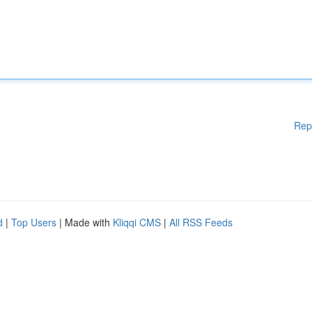
Rep
d
|
Top Users
| Made with
Kliqqi CMS
|
All RSS Feeds