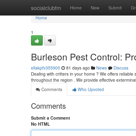
Home
socialclubfm
Home
New
Submit
Gr
Home
1
Burleson Pest Control: P
ellakpfv355905
81 days ago
News
Discuss
Dealing with critters in your home ? We offers reliable
throughout the region . We provide effective extermin
Comments
Who Upvoted
Comments
Submit a Comment
No HTML