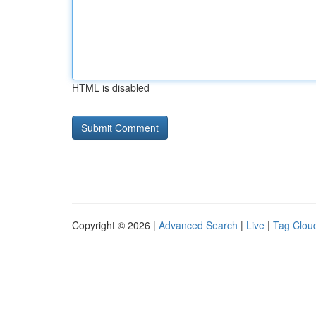
HTML is disabled
Copyright © 2026 |
Advanced Search
|
Live
|
Tag Clou