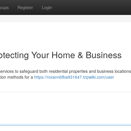
oups
Register
Login
rotecting Your Home & Business
 services to safeguard both residential properties and business locations
ation methods for a
https://roxannbfba931647.tnpwiki.com/user