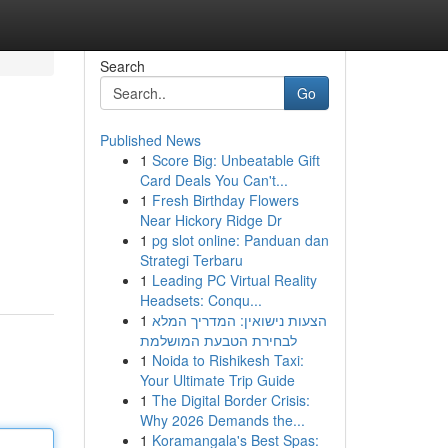
Search
Go
Published News
1
Score Big: Unbeatable Gift
Card Deals You Can't...
1
Fresh Birthday Flowers
Near Hickory Ridge Dr
1
pg slot online: Panduan dan
Strategi Terbaru
1
Leading PC Virtual Reality
Headsets: Conqu...
1
הצעות נישואין: המדריך המלא
לבחירת הטבעת המושלמת
1
Noida to Rishikesh Taxi:
Your Ultimate Trip Guide
1
The Digital Border Crisis:
Why 2026 Demands the...
1
Koramangala's Best Spas: