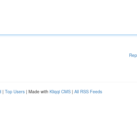
Rep
d
|
Top Users
| Made with
Kliqqi CMS
|
All RSS Feeds