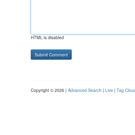
HTML is disabled
Copyright © 2026 |
Advanced Search
|
Live
|
Tag Clou