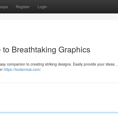
oups
Register
Login
 to Breathtaking Graphics
easy companion to creating striking designs. Easily provide your ideas , 
ver
https://toolsmixai.com/