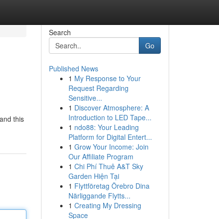
Search
Go
Published News
1
My Response to Your
Request Regarding
Sensitive...
1
Discover Atmosphere: A
Introduction to LED Tape...
and this
1
ndo88: Your Leading
Platform for Digital Entert...
1
Grow Your Income: Join
Our Affiliate Program
1
Chi Phí Thuê A&T Sky
Garden Hiện Tại
1
Flyttföretag Örebro Dina
Närliggande Flytts...
1
Creating My Dressing
Space