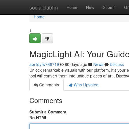
Home
socialclubfm
Home
New
Submit
Gr
Home
1
MagicLight AI: Your Guide
aprildyiw766719
80 days ago
News
Discuss
Unlock remarkable visuals with our platform. It's your 
tool will convert them into unique pieces of art . Disco
Comments
Who Upvoted
Comments
Submit a Comment
No HTML