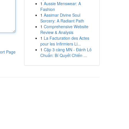
1
Aussie Menswear: A
Fashion
1
Aasimar Divine Soul
Sorcery: A Radiant Path
1
Comprehensive Website
Review & Analysis
1
La Facturation des Actes
pour les Infirmiers Li...
1
Cặp 3 càng MN - Đánh Lô
ort Page
Chuẩn: Bí Quyết Chiến ...