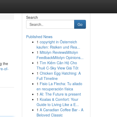
Search
Go
Published News
1
copyright in Österreich
kaufen: Risiken und Rea...
1
Mitolyn ReviewsMitolyn
FeedbackMitolyn Opinions...
1
Tìm Kiếm Căn Hộ Cho
g the
Thuê C-Sky View Giá Tốt
e-of-
1
Chicken Egg Hatching: A
Full Timeline
1
Fisio La Flecha: Tu aliado
en recuperación física
1
AI: The Future is present
1
Koalas & Comfort: Your
Guide to Living Like a E...
1
A Canadian Coffee Bar - A
Beloved Classic