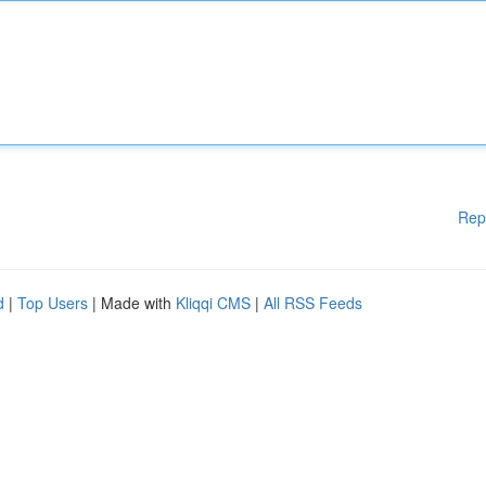
Rep
d
|
Top Users
| Made with
Kliqqi CMS
|
All RSS Feeds