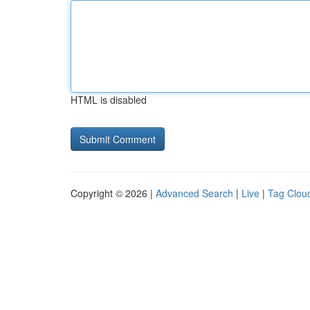
HTML is disabled
Copyright © 2026 |
Advanced Search
|
Live
|
Tag Clou