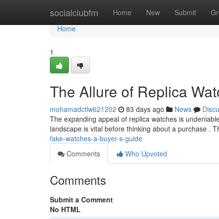
Home
socialclubfm
Home
New
Submit
Gr
Home
1
The Allure of Replica Wa
mohamadctlw621202
83 days ago
News
Disc
The expanding appeal of replica watches is undeniable 
landscape is vital before thinking about a purchase . Th
fake-watches-a-buyer-s-guide
Comments
Who Upvoted
Comments
Submit a Comment
No HTML