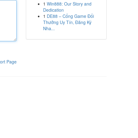
1
Win888: Our Story and
Dedication
1
DE88 – Cổng Game Đổi
Thưởng Uy Tín, Đăng Ký
Nha...
ort Page