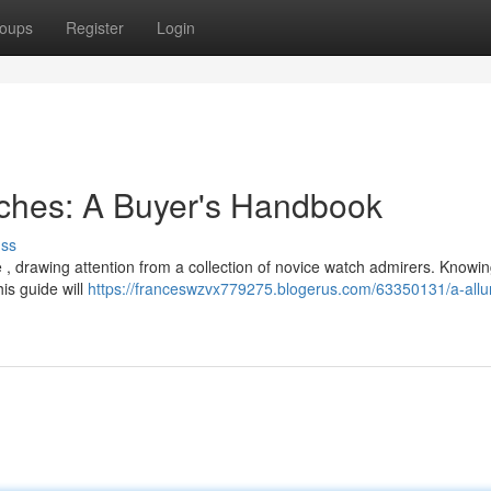
oups
Register
Login
tches: A Buyer's Handbook
uss
, drawing attention from a collection of novice watch admirers. Knowin
is guide will
https://franceswzvx779275.blogerus.com/63350131/a-allur