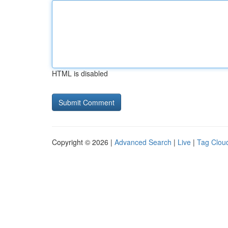
HTML is disabled
Copyright © 2026 |
Advanced Search
|
Live
|
Tag Clou