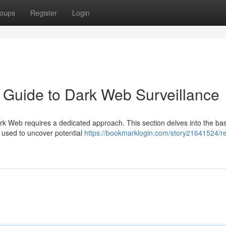
oups
Register
Login
 Guide to Dark Web Surveillance
Dark Web requires a dedicated approach. This section delves into the bas
 used to uncover potential
https://bookmarklogin.com/story21641524/re