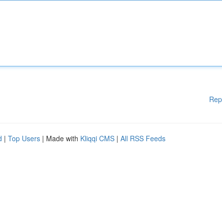
Rep
d
|
Top Users
| Made with
Kliqqi CMS
|
All RSS Feeds