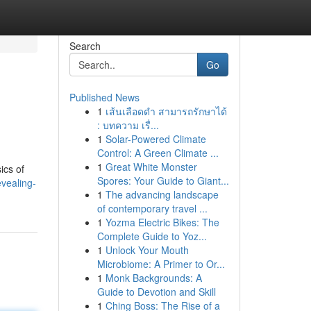
Search
Go
Published News
1
เส้นเลือดดำ สามารถรักษาได้
: บทความ เรื่...
1
Solar-Powered Climate
Control: A Green Climate ...
1
Great White Monster
ics of
Spores: Your Guide to Giant...
vealing-
1
The advancing landscape
of contemporary travel ...
1
Yozma Electric Bikes: The
Complete Guide to Yoz...
1
Unlock Your Mouth
Microbiome: A Primer to Or...
1
Monk Backgrounds: A
Guide to Devotion and Skill
1
Ching Boss: The Rise of a