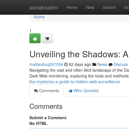
Home
socialclubfm
Home
New
Submit
Gr
Home
1
Unveiling the Shadows: A
mattiexbcq297056
82 days ago
News
Discuss
Navigating the vast and often illicit landscape of the 
Dark Web monitoring, exploring the tools and methods
the-mysteries-a-guide-to-hidden-web-surveillance
Comments
Who Upvoted
Comments
Submit a Comment
No HTML