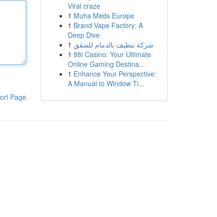
Viral craze
1
Muha Meds Europe
1
Brand Vape Factory: A
Deep Dive
1
شركة تنظيف بالدمام للشقق
1
88i Casino: Your Ultimate
Online Gaming Destina...
1
Enhance Your Perspective:
A Manual to Window Ti...
ort Page