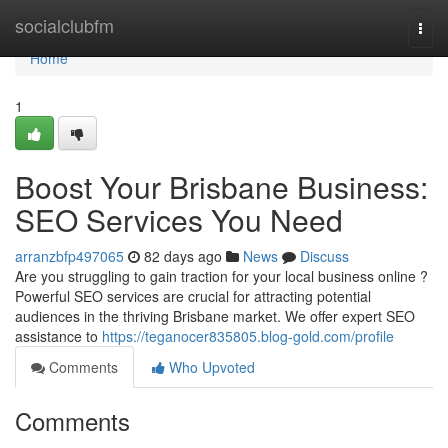
Home
socialclubfm
Togg
navi
Home
1
Boost Your Brisbane Business:
SEO Services You Need
arranzbfp497065
82 days ago
News
Discuss
Are you struggling to gain traction for your local business online ?
Powerful SEO services are crucial for attracting potential
audiences in the thriving Brisbane market. We offer expert SEO
assistance to
https://teganocer835805.blog-gold.com/profile
Comments
Who Upvoted
Comments