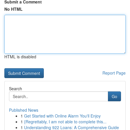
Submit a Comment
No HTML
HTML is disabled
Report Page
Search
Go
Published News
1
Get Started with Online Alarm You'll Enjoy
1
{Regrettably, I am not able to complete this...
1
Understanding 922 Loans: A Comprehensive Guide