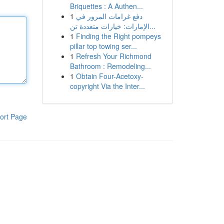
Briquettes : A Authen...
1
دفع غرامات المرور في
الإمارات: خيارات متعددة تن...
1
Finding the Right pompeys
pillar top towing ser...
1
Refresh Your Richmond
Bathroom : Remodeling...
1
Obtain Four-Acetoxy-
copyright Via the Inter...
ort Page