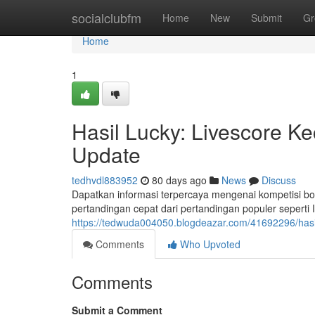
Home
socialclubfm
Home
New
Submit
Gr
Home
1
Hasil Lucky: Livescore K
Update
tedhvdl883952
80 days ago
News
Discuss
Dapatkan informasi terpercaya mengenai kompetisi bol
pertandingan cepat dari pertandingan populer seperti
https://tedwuda004050.blogdeazar.com/41692296/hasil-
Comments
Who Upvoted
Comments
Submit a Comment