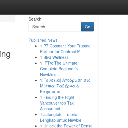
Search
Go
Published News
1
PT Cosmar : Your Trusted
ing
Partner for Contract P...
1
Blvd Wellness
1
IPTV: The Ultimate
Complete Beginner’s
Newbie’s...
1
Γευστική Απόδραση στο
Μύτικα: Ταβέρνα &
Καφενείο
1
Finding the Right
Vancouver top Tax
Accountant ...
1
Jatengtoto: Tutorial
Lengkap untuk Newbie
1
Unlock the Power of Dense