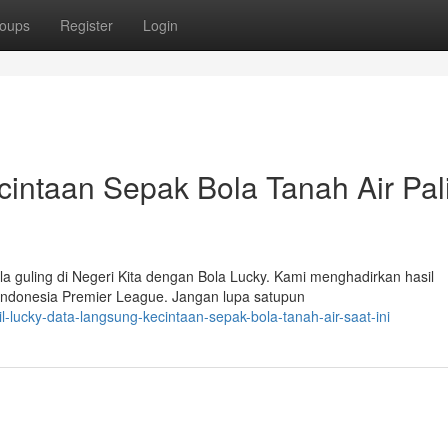
oups
Register
Login
ecintaan Sepak Bola Tanah Air Pal
a guling di Negeri Kita dengan Bola Lucky. Kami menghadirkan hasil
 Indonesia Premier League. Jangan lupa satupun
lucky-data-langsung-kecintaan-sepak-bola-tanah-air-saat-ini