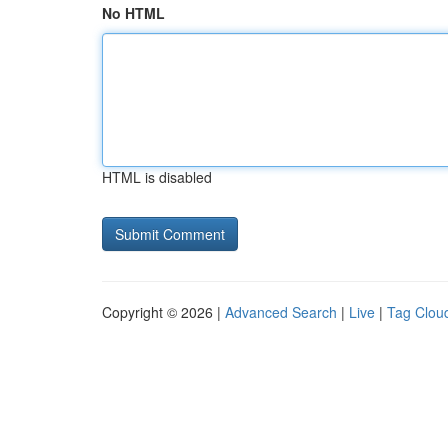
No HTML
HTML is disabled
Copyright © 2026 |
Advanced Search
|
Live
|
Tag Clou