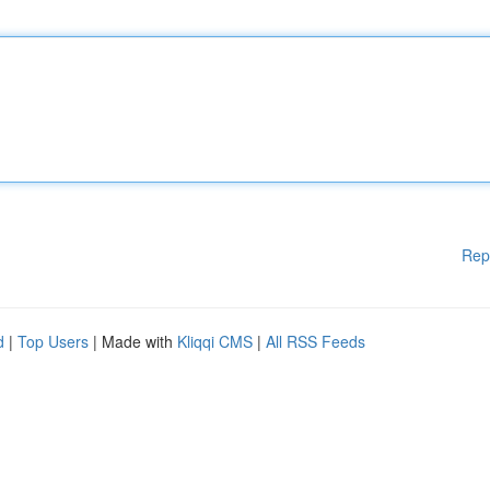
Rep
d
|
Top Users
| Made with
Kliqqi CMS
|
All RSS Feeds