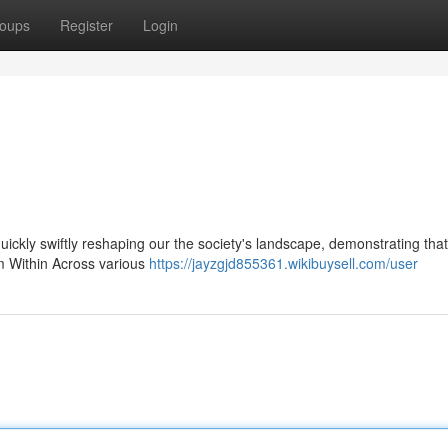
oups
Register
Login
 quickly swiftly reshaping our the society's landscape, demonstrating that
om Within Across various
https://jayzgjd855361.wikibuysell.com/user