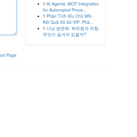
1
AI Agents: MCP Integration
for Automated Proce...
1
Phân Tích Xỉu Chủ MN -
Kết Quả Xổ Số VIP: Phâ...
1
다낭 밤문화: 짜릿함과 위험,
무엇이 숨겨져 있을까?
ort Page