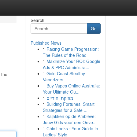
Search
Go
Published News
1
Racing Game Progression:
The Rules of the Road
1
Maximize Your ROI: Google
Ads & PPC Administra...
1
Gold Coast Stealthy
 the
Vaporizers
1
Buy Vapes Online Australia:
Your Ultimate Gu...
1
מוזיקת יהודיים
1
Building Fortunes: Smart
Strategies for a Safe ...
1
Kajakken op de Amblève:
Jouw Gids voor een Onve...
1
Chic Looks : Your Guide to
Ladies’ Style