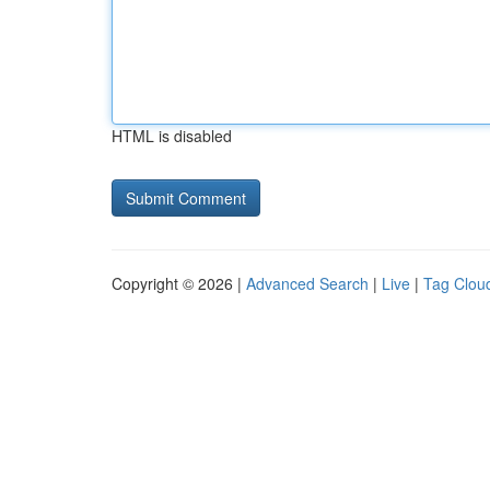
HTML is disabled
Copyright © 2026 |
Advanced Search
|
Live
|
Tag Clou