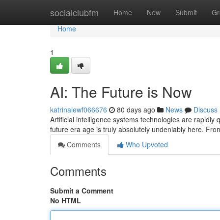
Home
socialclubfm
Home
New
Submit
Gr
Home
1
AI: The Future is Now
katrinaiewf066676
80 days ago
News
Discuss
Artificial intelligence systems technologies are rapidly
future era age is truly absolutely undeniably here. Fr
Comments
Who Upvoted
Comments
Submit a Comment
No HTML