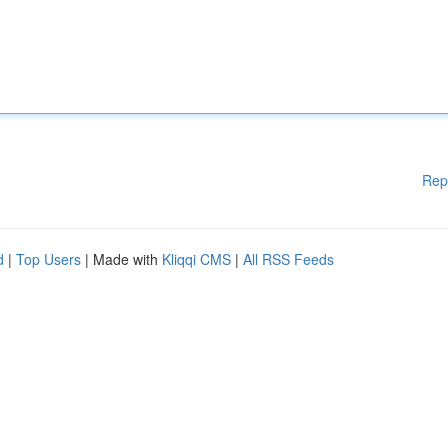
Rep
d
|
Top Users
| Made with
Kliqqi CMS
|
All RSS Feeds