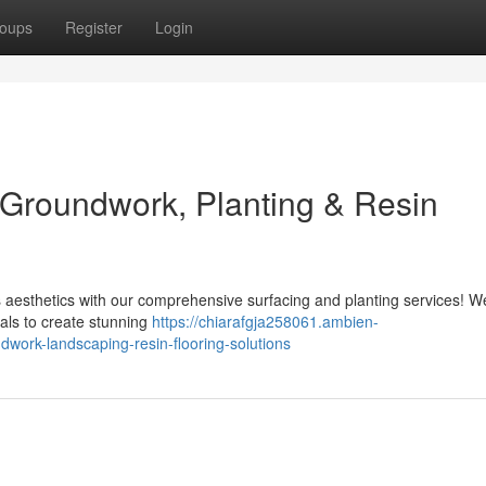
oups
Register
Login
 Groundwork, Planting & Resin
s aesthetics with our comprehensive surfacing and planting services! W
ials to create stunning
https://chiarafgja258061.ambien-
ork-landscaping-resin-flooring-solutions