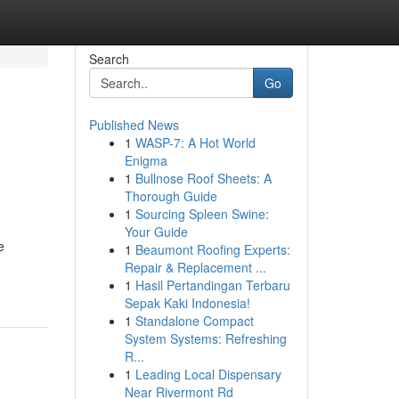
Search
Go
Published News
1
WASP-7: A Hot World
Enigma
1
Bullnose Roof Sheets: A
Thorough Guide
1
Sourcing Spleen Swine:
Your Guide
e
1
Beaumont Roofing Experts:
Repair & Replacement ...
1
Hasil Pertandingan Terbaru
Sepak Kaki Indonesia!
1
Standalone Compact
System Systems: Refreshing
R...
1
Leading Local Dispensary
Near Rivermont Rd