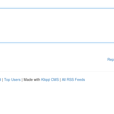
Rep
d
|
Top Users
| Made with
Kliqqi CMS
|
All RSS Feeds