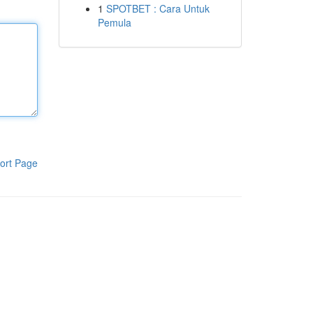
1
SPOTBET : Cara Untuk
Pemula
ort Page