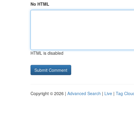
No HTML
HTML is disabled
Copyright © 2026 |
Advanced Search
|
Live
|
Tag Clou