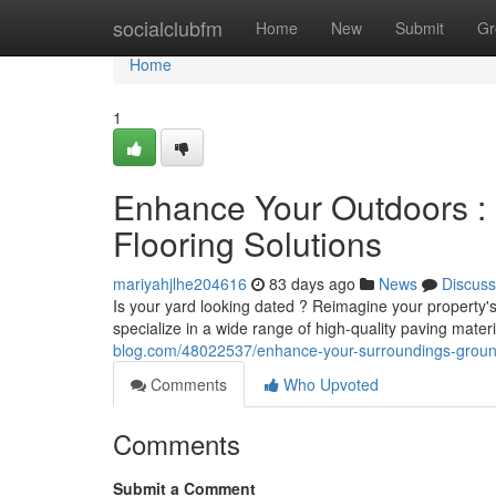
Home
socialclubfm
Home
New
Submit
Gr
Home
1
Enhance Your Outdoors :
Flooring Solutions
mariyahjlhe204616
83 days ago
News
Discuss
Is your yard looking dated ? Reimagine your property'
specialize in a wide range of high-quality paving mater
blog.com/48022537/enhance-your-surroundings-groundw
Comments
Who Upvoted
Comments
Submit a Comment