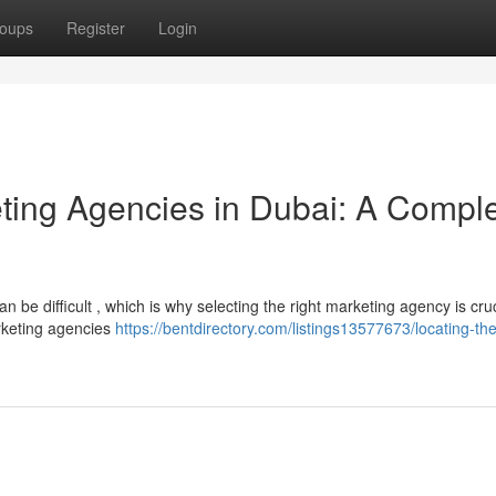
oups
Register
Login
eting Agencies in Dubai: A Compl
 be difficult , which is why selecting the right marketing agency is cruc
rketing agencies
https://bentdirectory.com/listings13577673/locating-the-