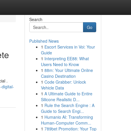
Search
Go
Published News
1
Escort Services in Voi: Your
ete
Guide
1
Interpreting EE88: What
Users Need to Know
1
88m: Your Ultimate Online
Casino Destination
ial .
1
Code Grabber: Unlock
digital-
Vehicle Data
1
A Ultimate Guide to Entire
Silicone Realistic D...
1
Rule the Search Engine : A
Guide to Search Engi...
1
Humanio AI: Transforming
Human-Computer Comm...
1
789bet Promotion: Your Top