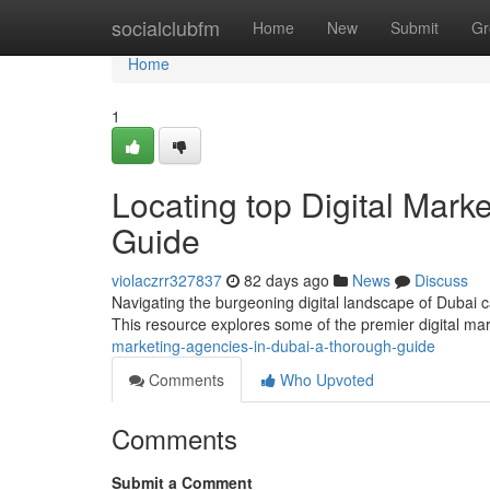
Home
socialclubfm
Home
New
Submit
Gr
Home
1
Locating top Digital Mark
Guide
violaczrr327837
82 days ago
News
Discuss
Navigating the burgeoning digital landscape of Dubai can
This resource explores some of the premier digital ma
marketing-agencies-in-dubai-a-thorough-guide
Comments
Who Upvoted
Comments
Submit a Comment