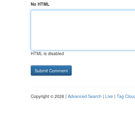
No HTML
HTML is disabled
Copyright © 2026 |
Advanced Search
|
Live
|
Tag Clou