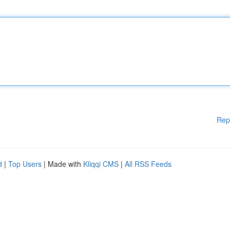
Rep
d
|
Top Users
| Made with
Kliqqi CMS
|
All RSS Feeds