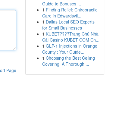
Guide to Bonuses ...
1
Finding Relief: Chiropractic
Care in Edwardsvil...
1
Dallas Local SEO Experts
for Small Businesses
1
KUBET????️Trang Chủ Nhà
Cái Casino KUBET COM Ch...
1
GLP-1 Injections in Orange
County : Your Guide...
1
Choosing the Best Ceiling
Covering: A Thorough ...
ort Page