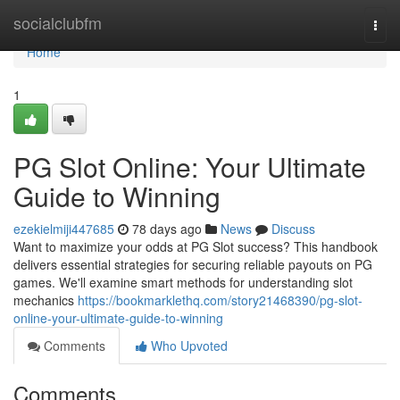
Home
socialclubfm
Togg
navi
Home
1
PG Slot Online: Your Ultimate
Guide to Winning
ezekielmiji447685
78 days ago
News
Discuss
Want to maximize your odds at PG Slot success? This handbook
delivers essential strategies for securing reliable payouts on PG
games. We'll examine smart methods for understanding slot
mechanics
https://bookmarklethq.com/story21468390/pg-slot-
online-your-ultimate-guide-to-winning
Comments
Who Upvoted
Comments