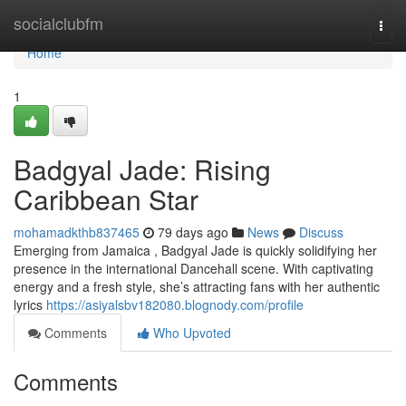
Home
socialclubfm
Togg
navi
Home
1
Badgyal Jade: Rising
Caribbean Star
mohamadkthb837465
79 days ago
News
Discuss
Emerging from Jamaica , Badgyal Jade is quickly solidifying her
presence in the international Dancehall scene. With captivating
energy and a fresh style, she’s attracting fans with her authentic
lyrics
https://asiyalsbv182080.blognody.com/profile
Comments
Who Upvoted
Comments