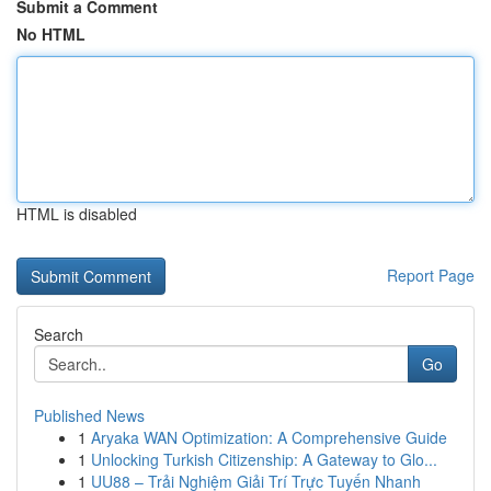
Submit a Comment
No HTML
HTML is disabled
Report Page
Search
Go
Published News
1
Aryaka WAN Optimization: A Comprehensive Guide
1
Unlocking Turkish Citizenship: A Gateway to Glo...
1
UU88 – Trải Nghiệm Giải Trí Trực Tuyến Nhanh