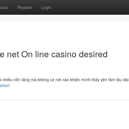
oups
Register
Login
e net On line casino desired
á nhiều nền tảng mà không có nơi nào khiến mình thấy yên tâm lâu dài
arket/