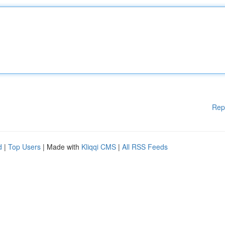
Rep
d
|
Top Users
| Made with
Kliqqi CMS
|
All RSS Feeds