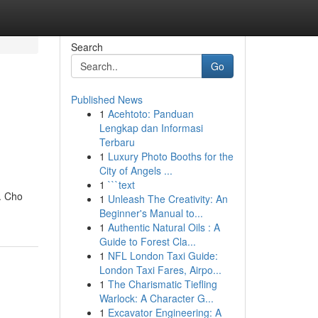
Search
Go
Published News
1
Acehtoto: Panduan
Lengkap dan Informasi
Terbaru
1
Luxury Photo Booths for the
City of Angels ...
1
```text
. Cho
1
Unleash The Creativity: An
Beginner's Manual to...
1
Authentic Natural Oils : A
Guide to Forest Cla...
1
NFL London Taxi Guide:
London Taxi Fares, Airpo...
1
The Charismatic Tiefling
Warlock: A Character G...
1
Excavator Engineering: A