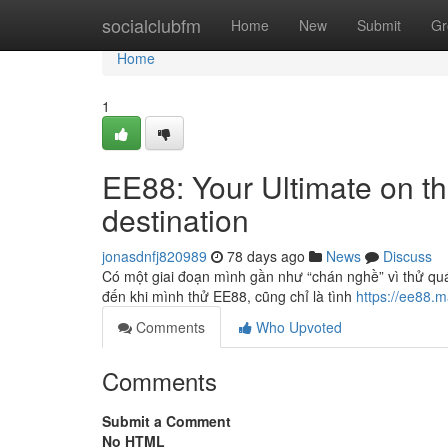
Home
socialclubfm
Home
New
Submit
Gr
Home
1
EE88: Your Ultimate on th
destination
jonasdnfj820989
78 days ago
News
Discuss
Có một giai đoạn mình gần như “chán nghề” vì thử qu
đến khi mình thử EE88, cũng chỉ là tình
https://ee88.m
Comments
Who Upvoted
Comments
Submit a Comment
No HTML