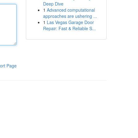
Deep Dive
1
Advanced computational
approaches are ushering ...
1
Las Vegas Garage Door
Repair: Fast & Reliable S...
ort Page