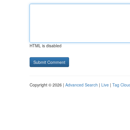
HTML is disabled
Copyright © 2026 |
Advanced Search
|
Live
|
Tag Clou