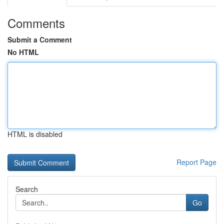
Comments
Submit a Comment
No HTML
HTML is disabled
Report Page
Search
Go