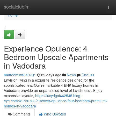
Home
socialclubfm
Togg
navi
Home
1
Experience Opulence: 4
Bedroom Upscale Apartments
in Vadodara
matteomiws849791
82 days ago
News
Discuss
Envision living in a exquisite residence designed for the
sophisticated few. Our remarkable 4 BHK luxury homes in
Vadodara provide an unparalleled level of lavishness . Enjoy
expansive layouts,
https://lucydgai442545.blog-
eye.com/41730766/discover-opulence-four-bedroom-premium-
homes-in-vadodara
Comments
Who Upvoted