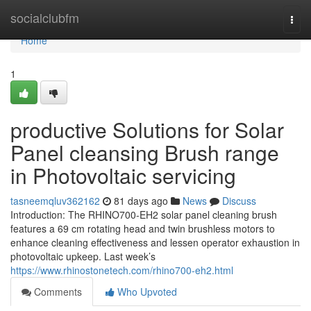
Home
socialclubfm
Togg
navi
Home
1
productive Solutions for Solar
Panel cleansing Brush range
in Photovoltaic servicing
tasneemqluv362162
81 days ago
News
Discuss
Introduction: The RHINO700-EH2 solar panel cleaning brush
features a 69 cm rotating head and twin brushless motors to
enhance cleaning effectiveness and lessen operator exhaustion in
photovoltaic upkeep. Last week’s
https://www.rhinostonetech.com/rhino700-eh2.html
Comments
Who Upvoted