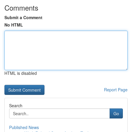
Comments
Submit a Comment
No HTML
HTML is disabled
Report Page
Search
Go
Published News