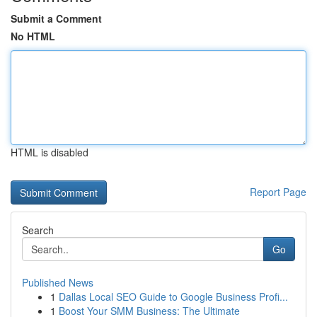
Submit a Comment
No HTML
HTML is disabled
Report Page
Search
Go
Published News
1
Dallas Local SEO Guide to Google Business Profi...
1
Boost Your SMM Business: The Ultimate