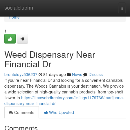
Home
socialclubfm
Togg
navi
Home
1
Weed Dispensary Near
Financial Dr
bronteiuyv536237
81 days ago
News
Discuss
If you're near Financial Dr and looking for a convenient cannabis
dispensary, The Woods Cannabis is your destination. We provide
a wide selection of high-quality cannabis products, from top-shelf
flower to
https://limawebdirectory.com/listings1179766/marijuana-
dispensary-near-financial-dr
Comments
Who Upvoted
Comments