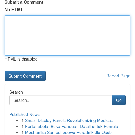
Submit a Comment
No HTML
HTML is disabled
Report Page
Search
Go
Published News
1
Smart Display Panels Revolutionizing Medica...
1
Fortunabola: Buku Panduan Detail untuk Pemula
1
Mechanika Samochodowa Poradnik dla Osób