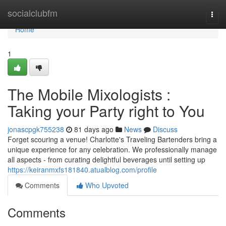
Home
socialclubfm
Togg
navi
Home
1
The Mobile Mixologists :
Taking your Party right to You
jonascpgk755238
81 days ago
News
Discuss
Forget scouring a venue! Charlotte's Traveling Bartenders bring a
unique experience for any celebration. We professionally manage
all aspects - from curating delightful beverages until setting up
https://keiranmxfs181840.atualblog.com/profile
Comments
Who Upvoted
Comments