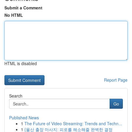
Submit a Comment
No HTML
HTML is disabled
Report Page
Search
Go
Published News
1
The Future of Video Streaming: Trends and Techn...
1
{울산 출장 마사지: 피로를 해소해줄 완벽한 결정