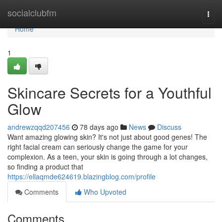
Home
socialclubfm
Togg
navi
Home
1
Skincare Secrets for a Youthful
Glow
andrewzqqd207456
78 days ago
News
Discuss
Want amazing glowing skin? It's not just about good genes! The
right facial cream can seriously change the game for your
complexion. As a teen, your skin is going through a lot changes,
so finding a product that
https://ellaqmde624619.blazingblog.com/profile
Comments
Who Upvoted
Comments