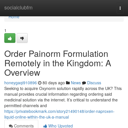
Home
socialclubfm
Togg
navi
Home
1
Order Painorm Formulation
Remotely in the Kingdom: A
Overview
honeygaqi910896
80 days ago
News
Discuss
Seeking to acquire Oxynorm solution rapidly across the UK? This
manual provides crucial information regarding ordering said
medicinal solution via the internet. It’s critical to understand the
permitted channels and
https://privatebookmark.com/story21490148/order-naproxen-
liquid-online-within-the-uk-a-manual
Comments
Who Upvoted