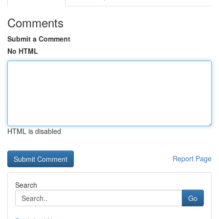
Comments
Submit a Comment
No HTML
HTML is disabled
Report Page
Search
Go