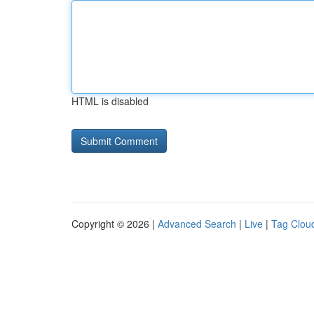
HTML is disabled
Copyright © 2026 |
Advanced Search
|
Live
|
Tag Clou