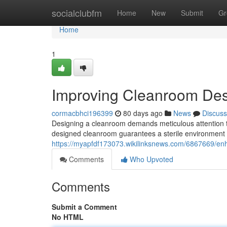
Home
socialclubfm
Home
New
Submit
Gr
Home
1
Improving Cleanroom Des
cormacbhci196399
80 days ago
News
Discuss
Designing a cleanroom demands meticulous attention to
designed cleanroom guarantees a sterile environment e
https://myapfdf173073.wikilinksnews.com/6867669/
Comments
Who Upvoted
Comments
Submit a Comment
No HTML