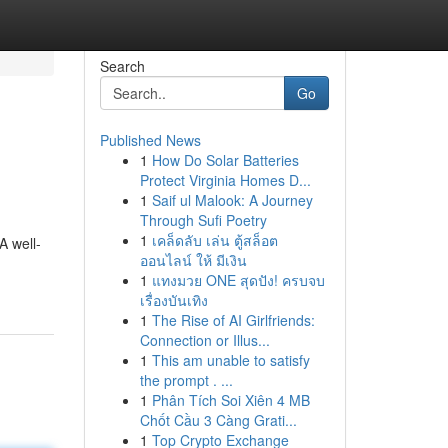
Search
Go
Published News
1
How Do Solar Batteries
Protect Virginia Homes D...
1
Saif ul Malook: A Journey
Through Sufi Poetry
1
เคล็ดลับ เล่น ตู้สล็อต
A well-
ออนไลน์ ให้ มีเงิน
1
แทงมวย ONE สุดปัง! ครบจบ
เรื่องบันเทิง
1
The Rise of AI Girlfriends:
Connection or Illus...
1
This am unable to satisfy
the prompt . ...
1
Phân Tích Soi Xiên 4 MB
Chốt Cầu 3 Càng Grati...
1
Top Crypto Exchange