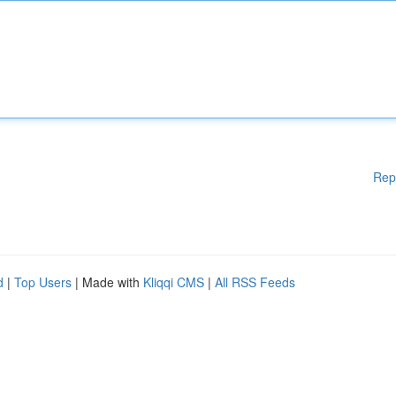
Rep
d
|
Top Users
| Made with
Kliqqi CMS
|
All RSS Feeds