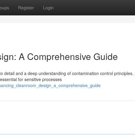
oups
Register
Login
ign: A Comprehensive Guide
 detail and a deep understanding of contamination control principles. 
ssential for sensitive processes
enhancing_cleanroom_design_a_comprehensive_guide