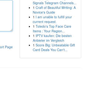
Signals Telegram Channels...
1
Craft of Beautiful Writing: A
Novice's Guide
1
I am unable to fulfill your
current request.
1
Toledo's Top Face Care
Items : Your Region...
1
IPTV kaufen: Die besten
Anbieter im Vergleich
1
Score Big: Unbeatable Gift
ort Page
Card Deals You Can't...