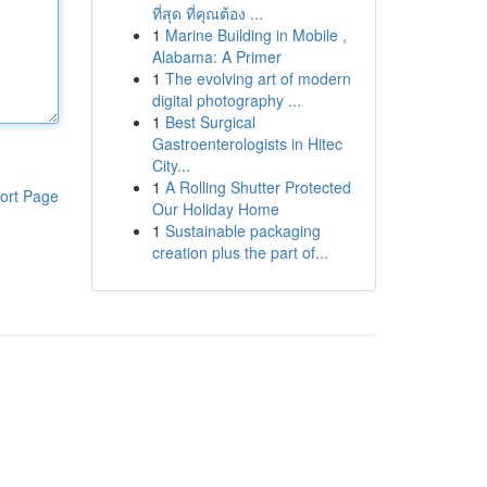
ที่สุด ที่คุณต้อง ...
1
Marine Building in Mobile ,
Alabama: A Primer
1
The evolving art of modern
digital photography ...
1
Best Surgical
Gastroenterologists in Hitec
City...
1
A Rolling Shutter Protected
ort Page
Our Holiday Home
1
Sustainable packaging
creation plus the part of...