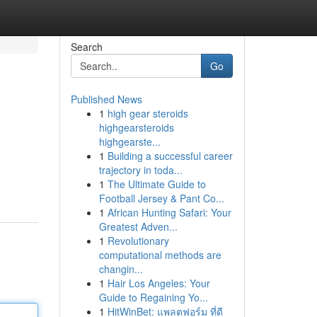
Search
Go
Published News
1
high gear steroids
highgearsteroids
highgearste...
1
Building a successful career
trajectory in toda...
1
The Ultimate Guide to
Football Jersey & Pant Co...
1
African Hunting Safari: Your
Greatest Adven...
1
Revolutionary
computational methods are
changin...
1
Hair Los Angeles: Your
Guide to Regaining Yo...
1
HitWinBet: แพลตฟอร์ม ที่ดี