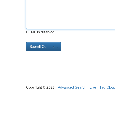
HTML is disabled
Copyright © 2026 |
Advanced Search
|
Live
|
Tag Clou