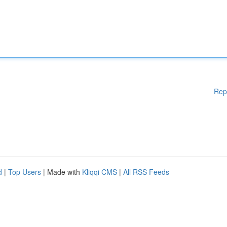
Rep
d
|
Top Users
| Made with
Kliqqi CMS
|
All RSS Feeds