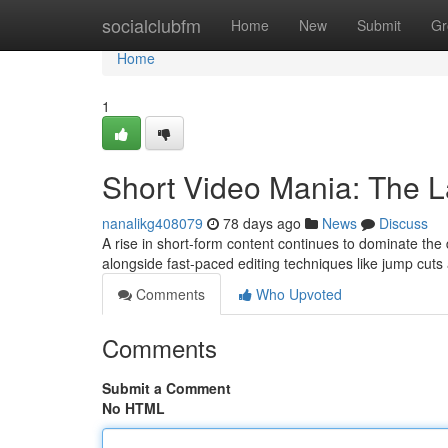
Home
socialclubfm
Home
New
Submit
Gr
Home
1
Short Video Mania: The La
nanalikg408079
78 days ago
News
Discuss
A rise in short-form content continues to dominate the di
alongside fast-paced editing techniques like jump cut
Comments
Who Upvoted
Comments
Submit a Comment
No HTML