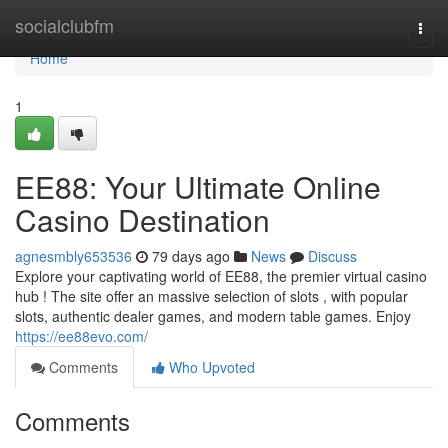
Home
socialclubfm
Togg
navi
Home
1
EE88: Your Ultimate Online
Casino Destination
agnesmbly653536
79 days ago
News
Discuss
Explore your captivating world of EE88, the premier virtual casino
hub ! The site offer an massive selection of slots , with popular
slots, authentic dealer games, and modern table games. Enjoy
https://ee88evo.com/
Comments
Who Upvoted
Comments