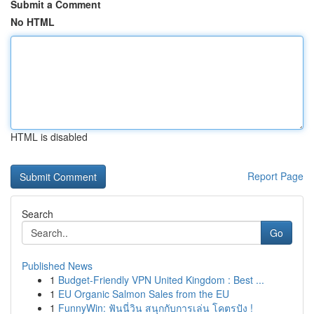
Submit a Comment
No HTML
HTML is disabled
Report Page
Search
Go
Published News
1
Budget-Friendly VPN United Kingdom : Best ...
1
EU Organic Salmon Sales from the EU
1
FunnyWin: ฟันนี่วิน สนุกกับการเล่น โคตรปัง !