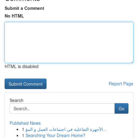
Submit a Comment
No HTML
HTML is disabled
Report Page
Search
Go
Published News
1
الأجهزة التفاعلية في اجتماعات العمل و المؤ...
1
Searching Your Dream Home?