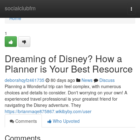
Home
socialclubfm
Togg
navi
Home
1
Dreaming of Disney? How a
Planner is Your Best Resource
deborahqyfz461735
80 days ago
News
Discuss
Planning a Wonderful trip can feel complex, with numerous
choices and details to consider. Don't worrying on your own! A
experienced travel professional is your greatest friend for
navigating the Disney adventure. They
https://brianmaqe875867.wikibyby.com/user
Comments
Who Upvoted
Comments