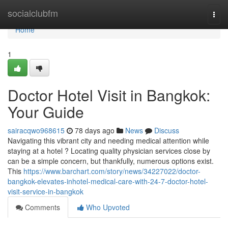
Home
socialclubfm
Togg
navi
Home
1
Doctor Hotel Visit in Bangkok:
Your Guide
sairacqwo968615
78 days ago
News
Discuss
Navigating this vibrant city and needing medical attention while
staying at a hotel ? Locating quality physician services close by
can be a simple concern, but thankfully, numerous options exist.
This
https://www.barchart.com/story/news/34227022/doctor-
bangkok-elevates-inhotel-medical-care-with-24-7-doctor-hotel-
visit-service-in-bangkok
Comments
Who Upvoted