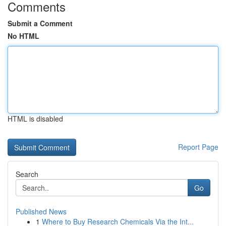
Comments
Submit a Comment
No HTML
HTML is disabled
Report Page
Search
Go
Published News
1
Where to Buy Research Chemicals Via the Int...