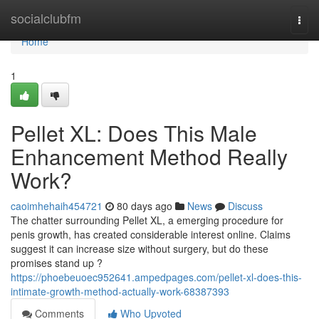
Home
socialclubfm
Togg
navi
Home
1
Pellet XL: Does This Male
Enhancement Method Really
Work?
caoimhehaih454721
80 days ago
News
Discuss
The chatter surrounding Pellet XL, a emerging procedure for
penis growth, has created considerable interest online. Claims
suggest it can increase size without surgery, but do these
promises stand up ?
https://phoebeuoec952641.ampedpages.com/pellet-xl-does-this-
intimate-growth-method-actually-work-68387393
Comments
Who Upvoted