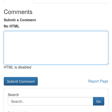
Comments
Submit a Comment
No HTML
HTML is disabled
Report Page
Search
Go