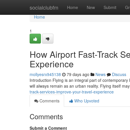
Home
socialclubfm
Home
New
Submit
Gr
Home
1
How Airport Fast-Track Se
Experience
mollyesrx945138
79 days ago
News
Discuss
Introduction Flying is an integral part of contemporary 
will always remain as an urban reality. Flying itself m
track-services-improve-your-travel-experience
Comments
Who Upvoted
Comments
Submit a Comment