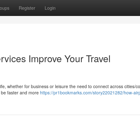
oups
Register
Login
rvices Improve Your Travel
life, whether for business or leisure the need to connect across cities/c
ay be faster and more
https://pr1bookmarks.com/story22021282/how-airpo