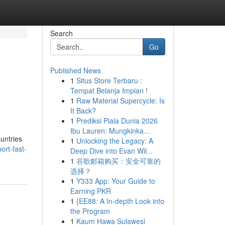
Search
Go
Published News
1
Situs Store Terbaru :
Tempat Belanja Impian !
1
Raw Material Supercycle: Is
It Back?
1
Prediksi Piala Dunia 2026
Ibu Lauren: Mungkinka...
ountries
1
Unlocking the Legacy: A
rt-fast-
Deep Dive into Evan Wil...
1
谷歌邮箱购买：安全可靠的
选择？
1
Y333 App: Your Guide to
Earning PKR
1
{EE88: A In-depth Look into
the Program
1
Kaum Hawa Sulawesi