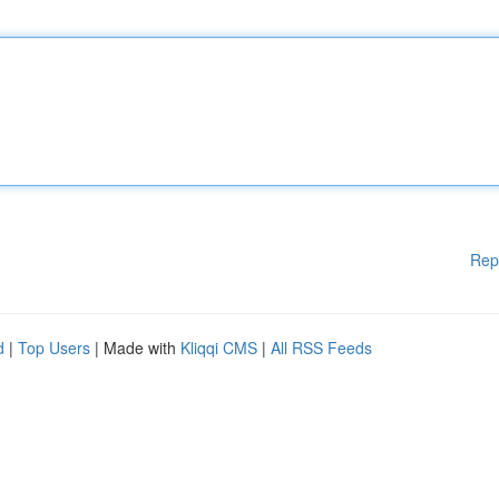
Rep
d
|
Top Users
| Made with
Kliqqi CMS
|
All RSS Feeds