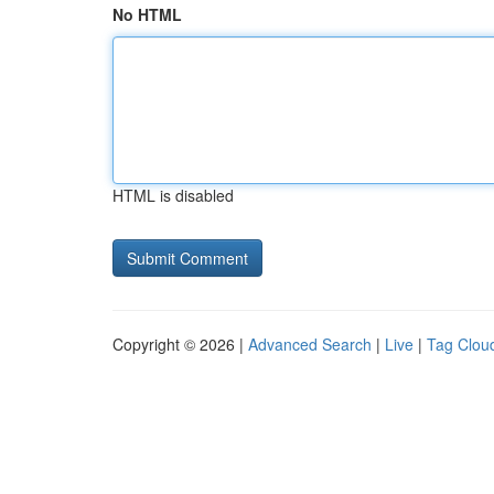
No HTML
HTML is disabled
Copyright © 2026 |
Advanced Search
|
Live
|
Tag Clou