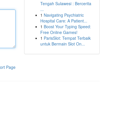
Tengah Sulawesi : Bercerita
...
1
Navigating Psychiatric
Hospital Care: A Patient...
1
Boost Your Typing Speed:
Free Online Games!
1
ParisSlot: Tempat Terbaik
untuk Bermain Slot On...
ort Page