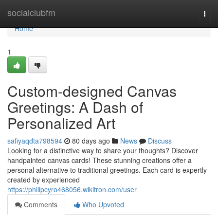
Home
socialclubfm
Togg
navi
Home
1
Custom-designed Canvas
Greetings: A Dash of
Personalized Art
safiyaqdta798594
80 days ago
News
Discuss
Looking for a distinctive way to share your thoughts? Discover
handpainted canvas cards! These stunning creations offer a
personal alternative to traditional greetings. Each card is expertly
created by experienced
https://philipcyro468056.wikitron.com/user
Comments
Who Upvoted