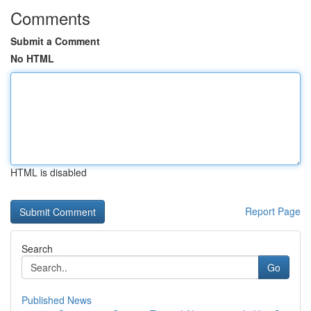
Comments
Submit a Comment
No HTML
HTML is disabled
Report Page
Search
Go
Published News