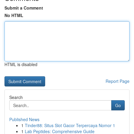
Submit a Comment
No HTML
HTML is disabled
Report Page
Search
Go
Published News
1
Tinder88: Situs Slot Gacor Terpercaya Nomor 1
1
Lab Peptides: Comprehensive Guide