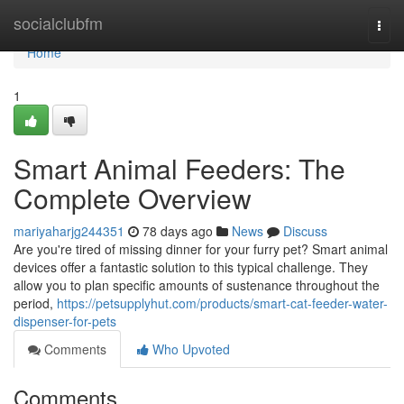
Home
socialclubfm
Togg
navi
Home
1
Smart Animal Feeders: The
Complete Overview
mariyaharjg244351
78 days ago
News
Discuss
Are you're tired of missing dinner for your furry pet? Smart animal
devices offer a fantastic solution to this typical challenge. They
allow you to plan specific amounts of sustenance throughout the
period,
https://petsupplyhut.com/products/smart-cat-feeder-water-
dispenser-for-pets
Comments
Who Upvoted
Comments