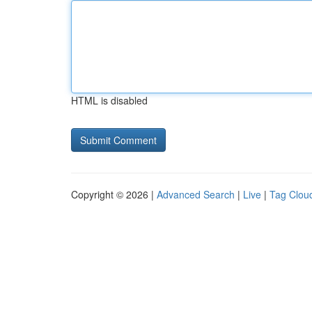
HTML is disabled
Copyright © 2026 |
Advanced Search
|
Live
|
Tag Clou