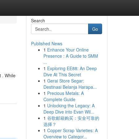
Search
Go
Published News
1
Enhance Your Online
Presence : A Guide to SMM
...
1
Exploring EE88: An Deep
Dive At This Secret
 . While
1
Gerai Store Segar:
Destinasi Belanja Harapa...
1
Precious Metals: A
Complete Guide
1
Unlocking the Legacy: A
Deep Dive into Evan Wil...
1
谷歌邮箱购买：安全可靠的
选择？
1
Copper Scrap Varieties: A
Overview to Categor...