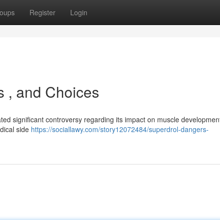
oups
Register
Login
ts , and Choices
ted significant controversy regarding its impact on muscle development
edical side
https://sociallawy.com/story12072484/superdrol-dangers-