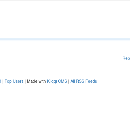
Rep
d
|
Top Users
| Made with
Kliqqi CMS
|
All RSS Feeds