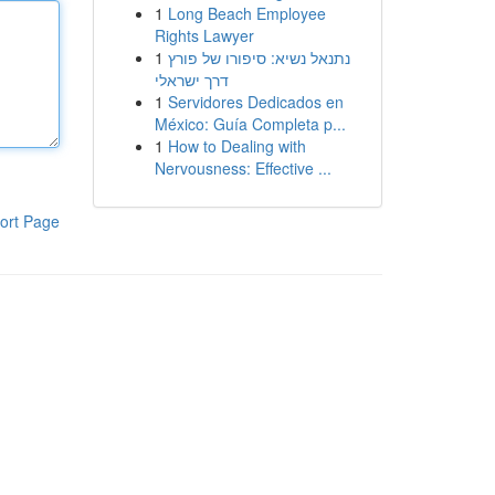
1
Long Beach Employee
Rights Lawyer
1
נתנאל נשיא: סיפורו של פורץ
דרך ישראלי
1
Servidores Dedicados en
México: Guía Completa p...
1
How to Dealing with
Nervousness: Effective ...
ort Page