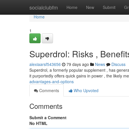
Home
socialclubfm
Home
New
Submit
Gr
Home
1
Superdrol: Risks , Benefi
alexiaarsf543656
79 days ago
News
Discuss
Superdrol, a formerly popular supplement , has genera
it purportedly offers quick gains in power , the likely m
advantages-and-options
Comments
Who Upvoted
Comments
Submit a Comment
No HTML