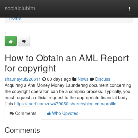
Home
socialclubfm
Togg
navi
Home
1
How to Obtain an AML Report
for copyright
shaunaytuf226611
80 days ago
News
Discuss
Acquiring a Anti-Money Money Laundering document concerning
the copyright operation can be a complex process. Typically, you
must request a official request to the appropriate financial body .
This
https://martinamzew479050.sharebyblog.com/profile
Comments
Who Upvoted
Comments