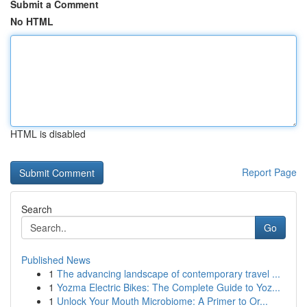
Submit a Comment
No HTML
HTML is disabled
Report Page
Search
Go
Published News
1
The advancing landscape of contemporary travel ...
1
Yozma Electric Bikes: The Complete Guide to Yoz...
1
Unlock Your Mouth Microbiome: A Primer to Or...